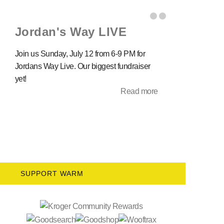
Jordan's Way LIVE
Join us Sunday, July 12 from 6-9 PM for
Jordans Way Live. Our biggest fundraiser
yet!
Read more
SUPPORT WARM