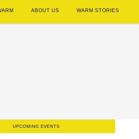
WARM
ABOUT US
WARM STORIES
UPCOMING EVENTS