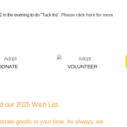
 in the evening to do "Tuck Ins".
Please click here for more
DONATE
VOLUNTEER
 our 2025 Wish List.
 donate goods or your time. As always, we