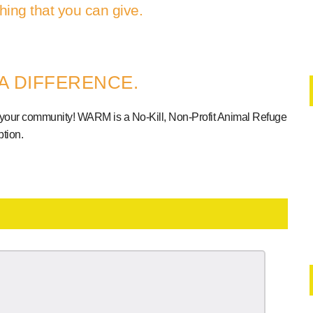
hing that you can give.
A DIFFERENCE.
 your community! WARM is a No-Kill, Non-Profit Animal Refuge
tion.