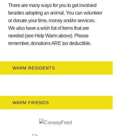
There are many ways for you to get involved
besides adopting an animal. You can volunteer
or donate your time, money and/or services.
We also have a wish list of items that are
needed (see Help Warm above). Please
remember, donations ARE tax deductible.
WARM RESIDENTS
WARM FRIENDS