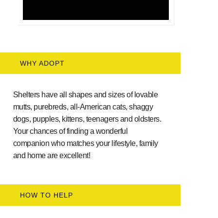
WHY ADOPT
Shelters have all shapes and sizes of lovable
mutts, purebreds, all-American cats, shaggy
dogs, pupples, kittens, teenagers and oldsters.
Your chances of finding a wonderful
companion who matches your lifestyle, family
and home are excellent!
HOW TO HELP