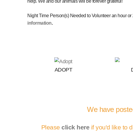
help. We and our animals will be forever grateful!
Night Time Person(s) Needed to Volunteer an hour or 2
information
.
ADOPT
We have posted
Please
click here
if you'd like to