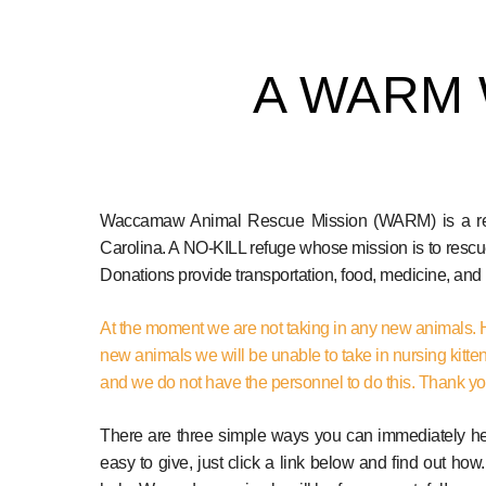
A WARM
Waccamaw Animal Rescue Mission (WARM) is a regis
Carolina. A NO-KILL refuge whose mission is to rescu
Donations provide transportation, food, medicine, an
At the moment we are not taking in any new animals. 
new animals we will be unable to take in nursing kitte
and we do not have the personnel to do this. Thank y
There are three simple ways you can immediately help
easy to give, just click a link below and find out how.