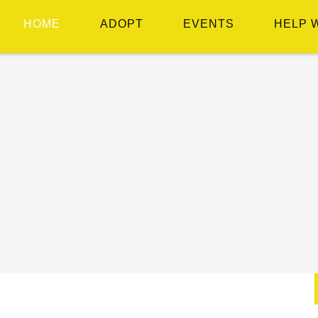
HOME
ADOPT
EVENTS
HELP 