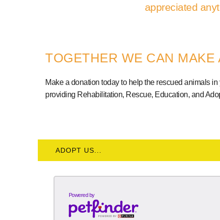
appreciated anyt
TOGETHER WE CAN MAKE 
Make a donation today to help the rescued animals in
providing Rehabilitation, Rescue, Education, and Adop
ADOPT US...