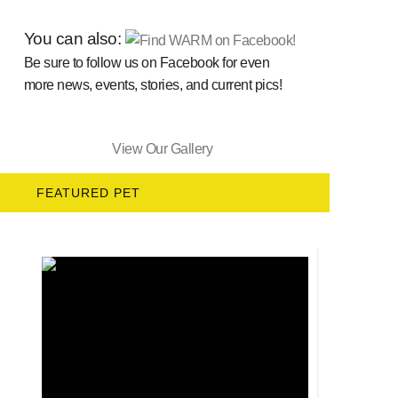
You can also:
Be sure to follow us on Facebook for even
more news, events, stories, and current pics!
View Our Gallery
FEATURED PET
Salem's Story Mixed Breed & Hound Mix • Mal...
SALEM