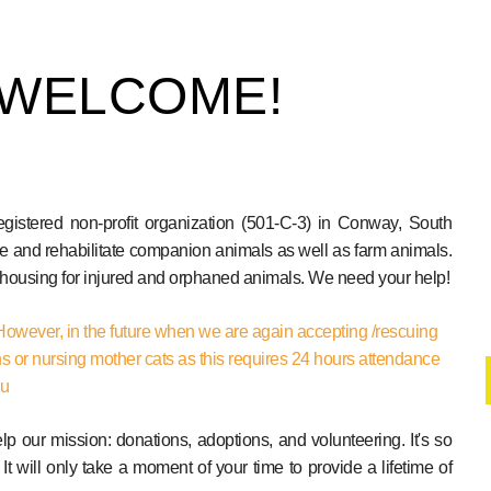
 WELCOME!
tered non-profit organization (501-C-3) in Conway, South
e and rehabilitate companion animals as well as farm animals.
d housing for injured and orphaned animals. We need your help!
However, in the future when we are again accepting /rescuing
ns or nursing mother cats as this requires 24 hours attendance
ou
 our mission: donations, adoptions, and volunteering. It's so
 It will only take a moment of your time to provide a lifetime of